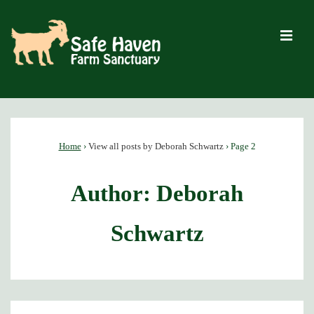
↓
Skip
M
to
Main
Content
Main
Navigation
Home
›
View all posts by Deborah Schwartz
›
Page 2
Author:
Deborah
Schwartz