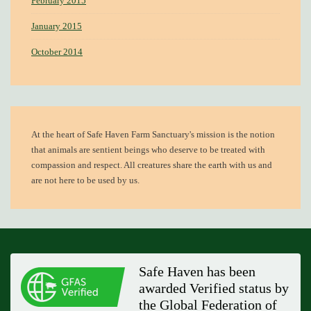
February 2015
January 2015
October 2014
At the heart of
Safe Haven Farm Sanctuary's mission
is the notion
that animals are sentient beings who deserve to be treated with
compassion and respect. All creatures share the earth with us and
are not here to be used by us.
Safe Haven has been
awarded Verified status by
the Global Federation of