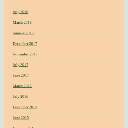
July 2020
March 2018
January 2018
December 2017
November 2017
July 2017
June 2017
March 2017
July 2016
December 2015
June 2015