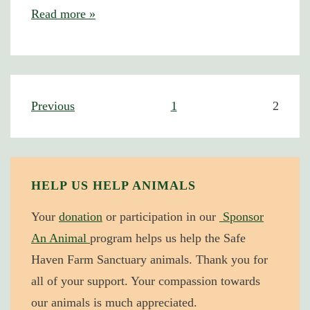
Katie
Read more »
the
Hen
–
My
Posts
Previous
1
2
Favorite
navigation
Memories
HELP US HELP ANIMALS
Your
donation
or participation in our
Sponsor
An Animal
program helps us help the Safe
Haven Farm Sanctuary animals. Thank you for
all of your support. Your compassion towards
our animals is much appreciated.