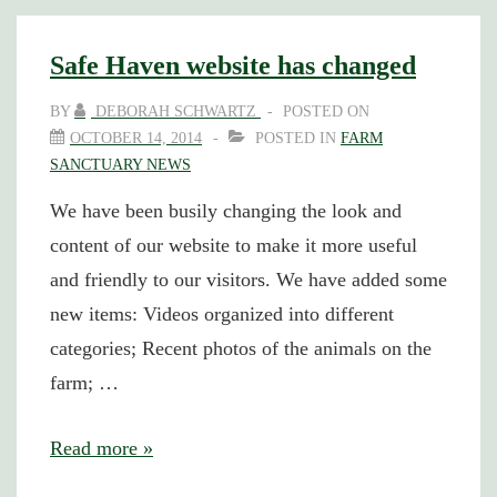
Safe Haven website has changed
BY
DEBORAH SCHWARTZ
POSTED ON
OCTOBER 14, 2014
POSTED IN
FARM
SANCTUARY NEWS
We have been busily changing the look and
content of our website to make it more useful
and friendly to our visitors. We have added some
new items: Videos organized into different
categories; Recent photos of the animals on the
farm; …
Safe
Read more »
Haven