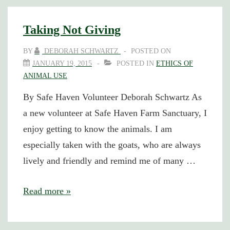
Bad,
and
Taking Not Giving
the
BY
DEBORAH SCHWARTZ
POSTED ON
Ugly
JANUARY 19, 2015
POSTED IN
ETHICS OF
ANIMAL USE
By Safe Haven Volunteer Deborah Schwartz As
a new volunteer at Safe Haven Farm Sanctuary, I
enjoy getting to know the animals. I am
especially taken with the goats, who are always
lively and friendly and remind me of many …
Taking
Read more »
Not
Giving