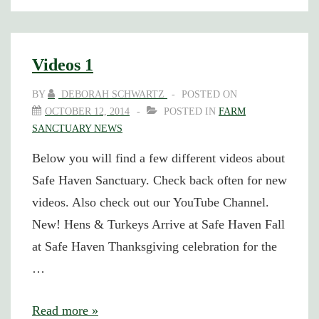
website
has
changed
Videos 1
BY
DEBORAH SCHWARTZ
POSTED ON
OCTOBER 12, 2014
POSTED IN
FARM
SANCTUARY NEWS
Below you will find a few different videos about
Safe Haven Sanctuary. Check back often for new
videos. Also check out our YouTube Channel.
New! Hens & Turkeys Arrive at Safe Haven Fall
at Safe Haven Thanksgiving celebration for the
…
Videos
Read more »