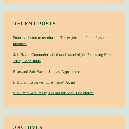
RECENT POSTS
From evolution to revolution. The explosion of plant based
products.
Safe Haven Cofounder Jailed (and Awarded) for Protesting New
Jersey Bear Hunts
Bears and Safe Haven: Podcast Appearance
Bill Crain Receives PETA “Hero” Award
Bill Crain Gets 15 Days in Jail for Bear Hunt Protest
ARCHIVES