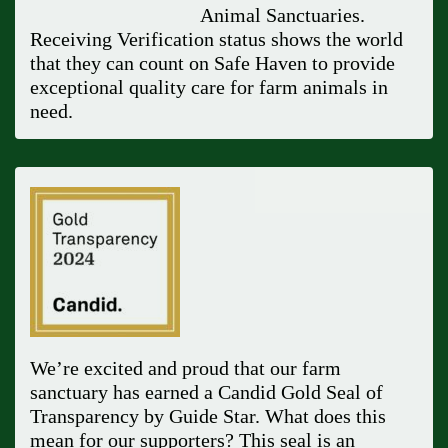
Animal Sanctuaries.
Receiving Verification status shows the world
that they can count on Safe Haven to provide
exceptional quality care for farm animals in
need.
We’re excited and proud that our farm
sanctuary has earned a Candid Gold Seal of
Transparency by Guide Star. What does this
mean for our supporters? This seal is an