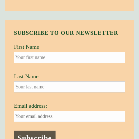
SUBSCRIBE TO OUR NEWSLETTER
First Name
Last Name
Email address: