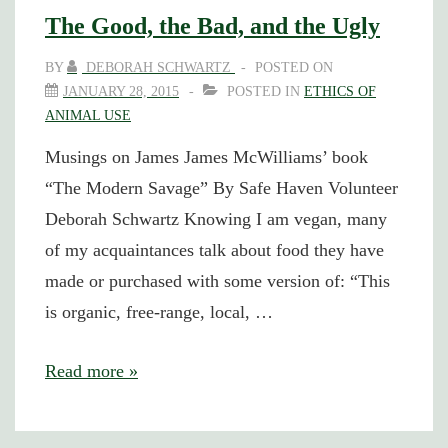
The Good, the Bad, and the Ugly
BY
DEBORAH SCHWARTZ
POSTED ON
JANUARY 28, 2015
POSTED IN
ETHICS OF
ANIMAL USE
Musings on James James McWilliams’ book
“The Modern Savage” By Safe Haven Volunteer
Deborah Schwartz Knowing I am vegan, many
of my acquaintances talk about food they have
made or purchased with some version of: “This
is organic, free-range, local, …
The
Read more »
Good,
the