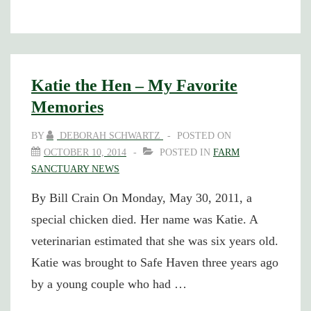
1
Katie the Hen – My Favorite
Memories
BY
DEBORAH SCHWARTZ
POSTED ON
OCTOBER 10, 2014
POSTED IN
FARM
SANCTUARY NEWS
By Bill Crain On Monday, May 30, 2011, a
special chicken died. Her name was Katie. A
veterinarian estimated that she was six years old.
Katie was brought to Safe Haven three years ago
by a young couple who had …