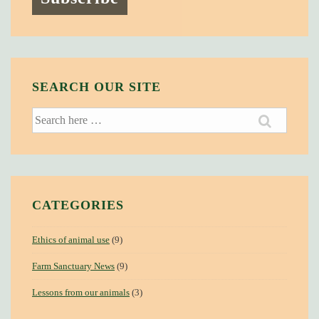
SEARCH OUR SITE
Search
for:
CATEGORIES
Ethics of animal use
(9)
Farm Sanctuary News
(9)
Lessons from our animals
(3)