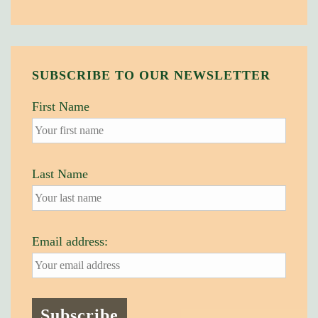
SUBSCRIBE TO OUR NEWSLETTER
First Name
Last Name
Email address: