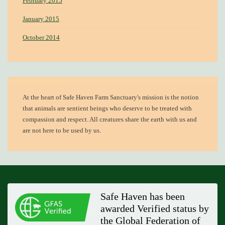
February 2015
January 2015
October 2014
At the heart of
Safe Haven Farm Sanctuary's mission
is the notion
that animals are sentient beings who deserve to be treated with
compassion and respect. All creatures share the earth with us and
are not here to be used by us.
Safe Haven has been
awarded Verified status by
the Global Federation of