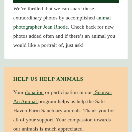
We’re thrilled that we can share these
extraordinary photos by accomplished
animal
photographer Jean Rhode
. Check back for new
photos added often and if there’s an animal you
would like a portrait of, just ask!
HELP US HELP ANIMALS
Your
donation
or participation in our
Sponsor
An Animal
program helps us help the Safe
Haven Farm Sanctuary animals. Thank you for
all of your support. Your compassion towards
our animals is much appreciated.