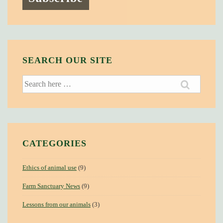
SEARCH OUR SITE
Search
for:
CATEGORIES
Ethics of animal use
(9)
Farm Sanctuary News
(9)
Lessons from our animals
(3)