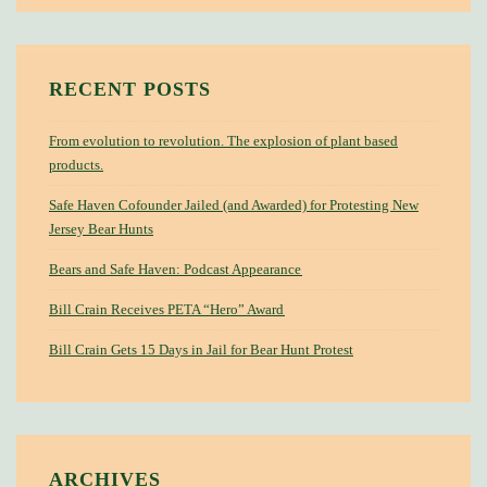
RECENT POSTS
From evolution to revolution. The explosion of plant based
products.
Safe Haven Cofounder Jailed (and Awarded) for Protesting New
Jersey Bear Hunts
Bears and Safe Haven: Podcast Appearance
Bill Crain Receives PETA “Hero” Award
Bill Crain Gets 15 Days in Jail for Bear Hunt Protest
ARCHIVES