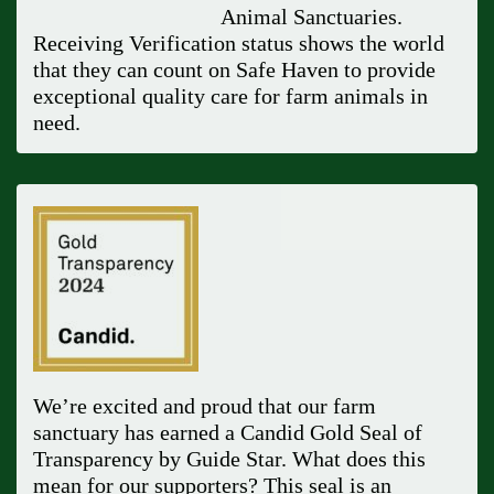
Animal Sanctuaries.
Receiving Verification status shows the world
that they can count on Safe Haven to provide
exceptional quality care for farm animals in
need.
We’re excited and proud that our farm
sanctuary has earned a Candid Gold Seal of
Transparency by Guide Star. What does this
mean for our supporters? This seal is an