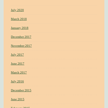
July 2020
March 2018
January 2018
December 2017
November 2017
July 2017
June 2017
March 2017
July 2016
December 2015
June 2015