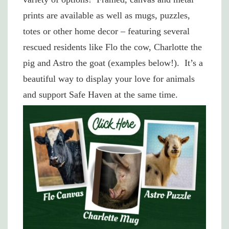
prints are available as well as mugs, puzzles,
totes or other home decor – featuring several
rescued residents like Flo the cow, Charlotte the
pig and Astro the goat (examples below!). It’s a
beautiful way to display your love for animals
and support Safe Haven at the same time.