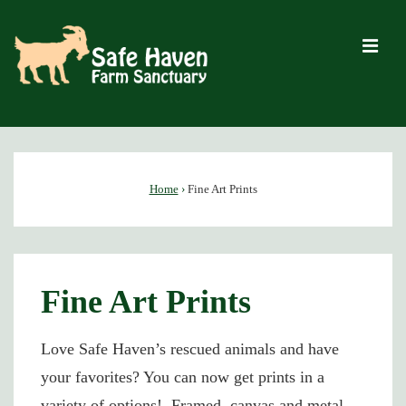
↓
Skip
M
to
Main
Content
Main
Navigation
Home
›
Fine Art Prints
Fine Art Prints
Love Safe Haven’s rescued animals and have
your favorites? You can now get prints in a
variety of options! Framed, canvas and metal