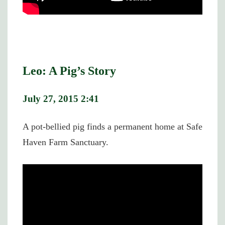
Leo: A Pig’s Story
July 27, 2015 2:41
A pot-bellied pig finds a permanent home at Safe
Haven Farm Sanctuary.