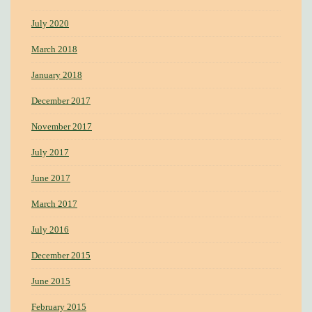
July 2020
March 2018
January 2018
December 2017
November 2017
July 2017
June 2017
March 2017
July 2016
December 2015
June 2015
February 2015