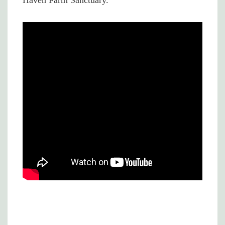
Haven Farm Sanctuary.