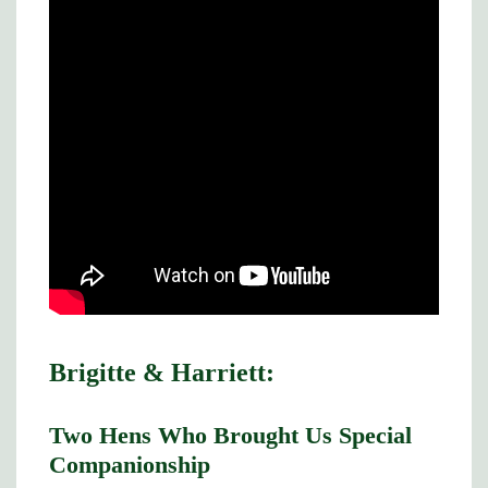
Brigitte & Harriett:
Two Hens Who Brought Us Special
Companionship