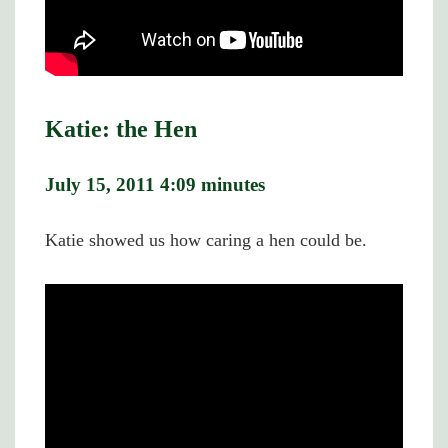
Katie: the Hen
July 15, 2011 4:09 minutes
Katie showed us how caring a hen could be.