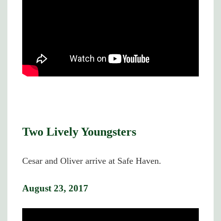
Two Lively Youngsters
Cesar and Oliver arrive at Safe Haven.
August 23, 2017