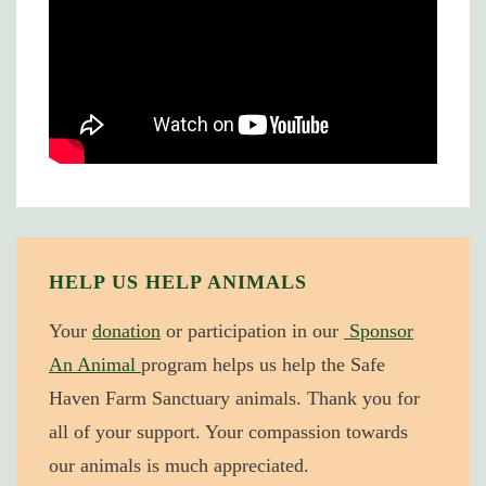
HELP US HELP ANIMALS
Your
donation
or participation in our
Sponsor
An Animal
program helps us help the Safe
Haven Farm Sanctuary animals. Thank you for
all of your support. Your compassion towards
our animals is much appreciated.