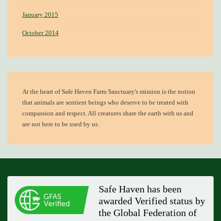
January 2015
October 2014
At the heart of
Safe Haven Farm Sanctuary's mission
is the notion
that animals are sentient beings who deserve to be treated with
compassion and respect. All creatures share the earth with us and
are not here to be used by us.
Safe Haven has been
awarded Verified status by
the Global Federation of