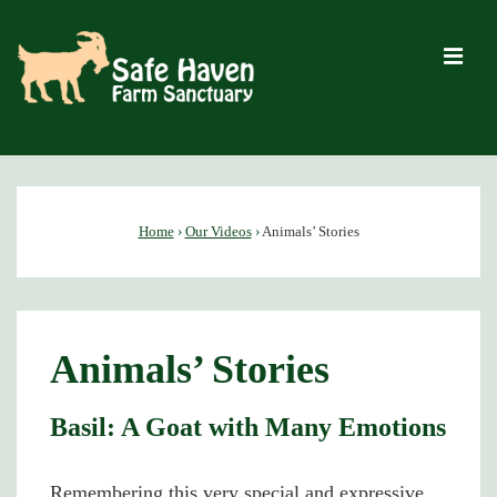
↓
Skip
M
to
Main
Content
Main
Navigation
Home
›
Our Videos
›
Animals’ Stories
Animals’ Stories
Basil: A Goat with Many Emotions
Remembering this very special and expressive