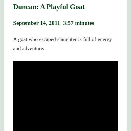
Duncan: A Playful Goat
September 14, 2011 3:57 minutes
A goat who escaped slaughter is full of energy
and adventure.