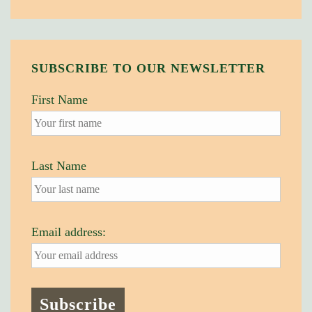
SUBSCRIBE TO OUR NEWSLETTER
First Name
Last Name
Email address: