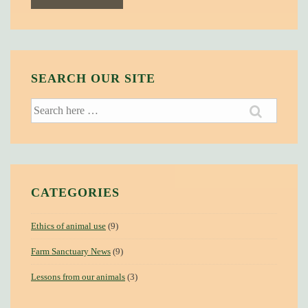
SEARCH OUR SITE
Search
for:
CATEGORIES
Ethics of animal use
(9)
Farm Sanctuary News
(9)
Lessons from our animals
(3)