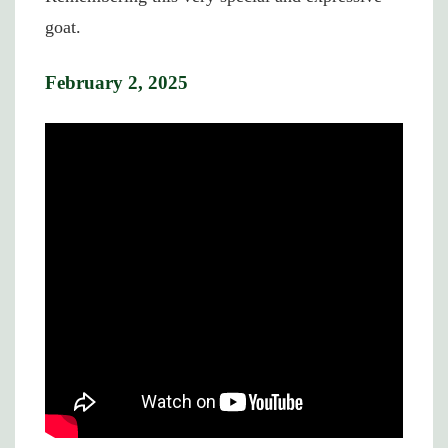
goat.
February 2, 2025