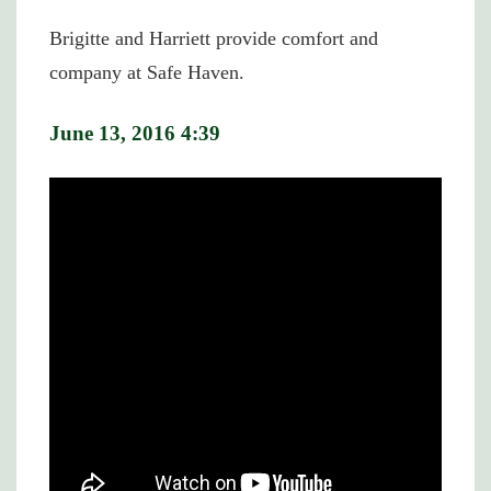
Brigitte and Harriett provide comfort and
company at Safe Haven.
June 13, 2016 4:39