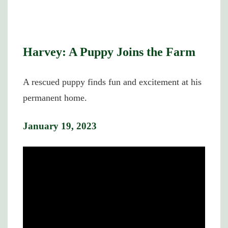
Harvey: A Puppy Joins the Farm
A rescued puppy finds fun and excitement at his
permanent home.
January 19, 2023