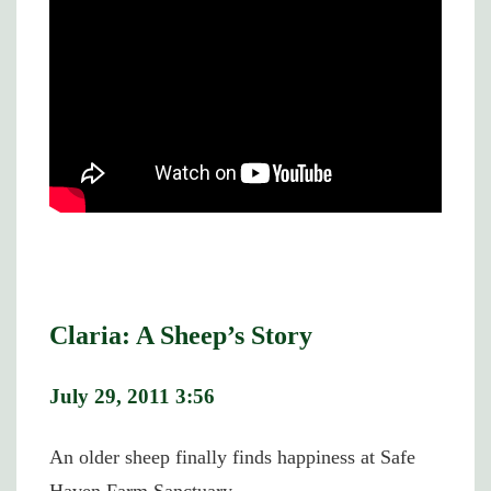
Claria: A Sheep’s Story
July 29, 2011 3:56
An older sheep finally finds happiness at Safe