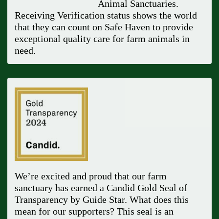
Animal Sanctuaries.
Receiving Verification status shows the world
that they can count on Safe Haven to provide
exceptional quality care for farm animals in
need.
We’re excited and proud that our farm
sanctuary has earned a Candid Gold Seal of
Transparency by Guide Star. What does this
mean for our supporters? This seal is an