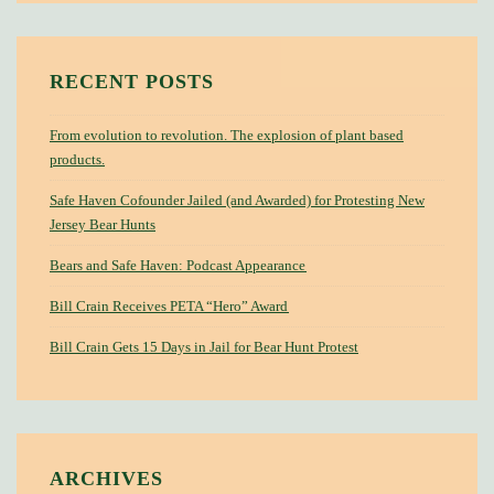
RECENT POSTS
From evolution to revolution. The explosion of plant based
products.
Safe Haven Cofounder Jailed (and Awarded) for Protesting New
Jersey Bear Hunts
Bears and Safe Haven: Podcast Appearance
Bill Crain Receives PETA “Hero” Award
Bill Crain Gets 15 Days in Jail for Bear Hunt Protest
ARCHIVES