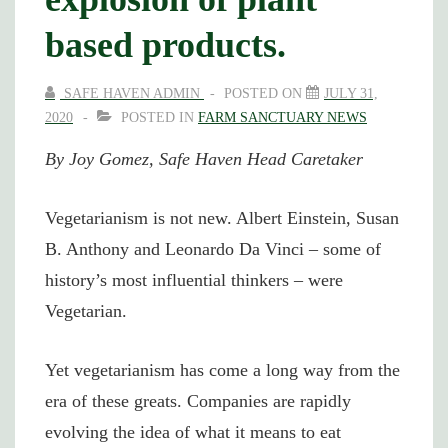
based products.
SAFE HAVEN ADMIN
POSTED ON
JULY 31,
2020
POSTED IN
FARM SANCTUARY NEWS
By Joy Gomez, Safe Haven Head Caretaker
Vegetarianism is not new. Albert Einstein, Susan
B. Anthony and Leonardo Da Vinci – some of
history’s most influential thinkers – were
Vegetarian.
Yet vegetarianism has come a long way from the
era of these greats. Companies are rapidly
evolving the idea of what it means to eat