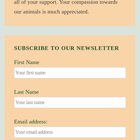
all of your support. Your compassion towards
our animals is much appreciated.
SUBSCRIBE TO OUR NEWSLETTER
First Name
Last Name
Email address: