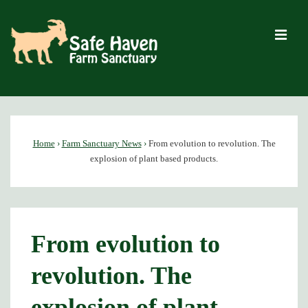
↓
Skip
M
to
Main
Content
Main
Navigation
Home
›
Farm Sanctuary News
›
From evolution to revolution. The
explosion of plant based products.
From evolution to
revolution. The
explosion of plant