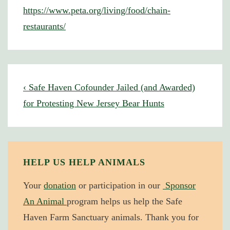
https://www.peta.org/living/food/chain-
restaurants/
Post
Previous
‹ Safe Haven Cofounder Jailed (and Awarded)
navigation
Post
for Protesting New Jersey Bear Hunts
is
HELP US HELP ANIMALS
Your
donation
or participation in our
Sponsor
An Animal
program helps us help the Safe
Haven Farm Sanctuary animals. Thank you for