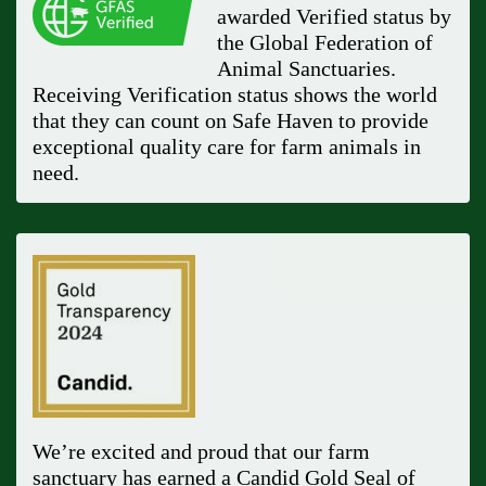
awarded Verified status by
the Global Federation of
Animal Sanctuaries.
Receiving Verification status shows the world
that they can count on Safe Haven to provide
exceptional quality care for farm animals in
need.
We’re excited and proud that our farm
sanctuary has earned a Candid Gold Seal of