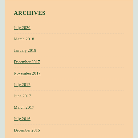
ARCHIVES
July 2020
March 2018
January 2018
December 2017
November 2017
July 2017
June 2017
March 2017
July 2016
December 2015