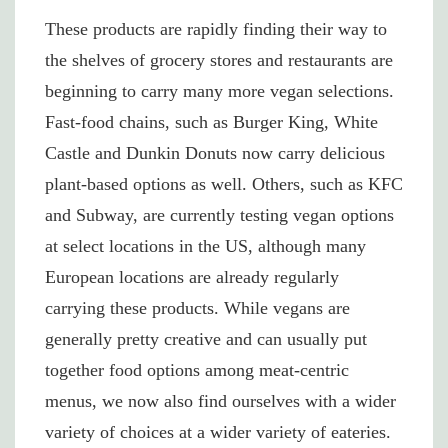
These products are rapidly finding their way to
the shelves of grocery stores and restaurants are
beginning to carry many more vegan selections.
Fast-food chains, such as Burger King, White
Castle and Dunkin Donuts now carry delicious
plant-based options as well. Others, such as KFC
and Subway, are currently testing vegan options
at select locations in the US, although many
European locations are already regularly
carrying these products. While vegans are
generally pretty creative and can usually put
together food options among meat-centric
menus, we now also find ourselves with a wider
variety of choices at a wider variety of eateries.