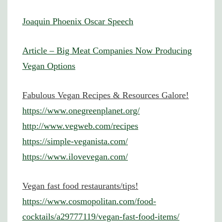
Joaquin Phoenix Oscar Speech
Article – Big Meat Companies Now Producing
Vegan Options
Fabulous Vegan Recipes & Resources Galore!
https://www.onegreenplanet.org/
http://www.vegweb.com/recipes
https://simple-veganista.com/
https://www.ilovevegan.com/
Vegan fast food restaurants/tips!
https://www.cosmopolitan.com/food-
cocktails/a29777119/vegan-fast-food-items/