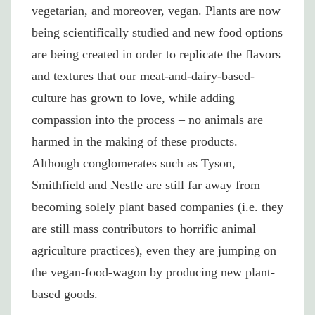
vegetarian, and moreover, vegan. Plants are now
being scientifically studied and new food options
are being created in order to replicate the flavors
and textures that our meat-and-dairy-based-
culture has grown to love, while adding
compassion into the process – no animals are
harmed in the making of these products.
Although conglomerates such as Tyson,
Smithfield and Nestle are still far away from
becoming solely plant based companies (i.e. they
are still mass contributors to horrific animal
agriculture practices), even they are jumping on
the vegan-food-wagon by producing new plant-
based goods.