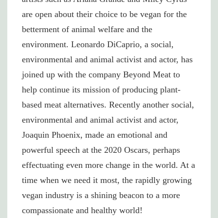
are open about their choice to be vegan for the
betterment of animal welfare and the
environment. Leonardo DiCaprio, a social,
environmental and animal activist and actor, has
joined up with the company Beyond Meat to
help continue its mission of producing plant-
based meat alternatives. Recently another social,
environmental and animal activist and actor,
Joaquin Phoenix, made an emotional and
powerful speech at the 2020 Oscars, perhaps
effectuating even more change in the world. At a
time when we need it most, the rapidly growing
vegan industry is a shining beacon to a more
compassionate and healthy world!