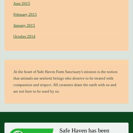
June 2015
February 2015
January 2015
October 2014
At the heart of
Safe Haven Farm Sanctuary's mission
is the notion
that animals are sentient beings who deserve to be treated with
compassion and respect. All creatures share the earth with us and
are not here to be used by us.
Safe Haven has been