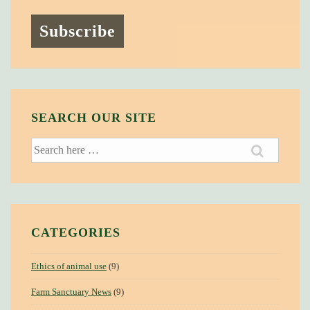
SEARCH OUR SITE
Search
for:
CATEGORIES
Ethics of animal use
(9)
Farm Sanctuary News
(9)