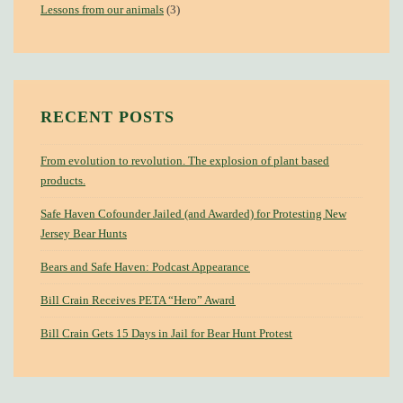
Lessons from our animals
(3)
RECENT POSTS
From evolution to revolution. The explosion of plant based
products.
Safe Haven Cofounder Jailed (and Awarded) for Protesting New
Jersey Bear Hunts
Bears and Safe Haven: Podcast Appearance
Bill Crain Receives PETA “Hero” Award
Bill Crain Gets 15 Days in Jail for Bear Hunt Protest