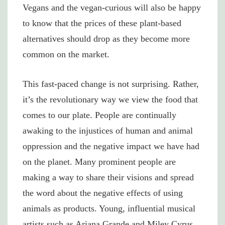
Vegans and the vegan-curious will also be happy
to know that the prices of these plant-based
alternatives should drop as they become more
common on the market.
This fast-paced change is not surprising. Rather,
it’s the revolutionary way we view the food that
comes to our plate. People are continually
awaking to the injustices of human and animal
oppression and the negative impact we have had
on the planet. Many prominent people are
making a way to share their visions and spread
the word about the negative effects of using
animals as products. Young, influential musical
artists such as Ariana Grande and Miley Cyrus