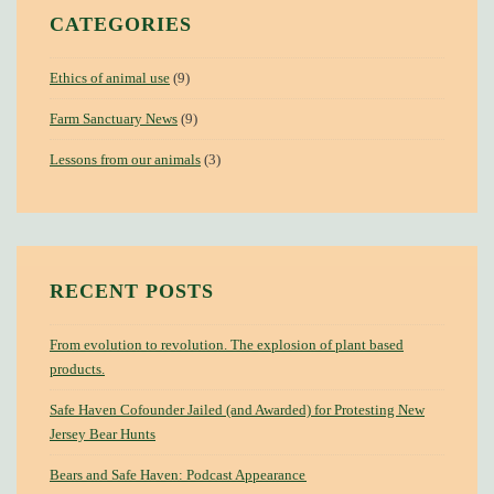
CATEGORIES
Ethics of animal use
(9)
Farm Sanctuary News
(9)
Lessons from our animals
(3)
RECENT POSTS
From evolution to revolution. The explosion of plant based
products.
Safe Haven Cofounder Jailed (and Awarded) for Protesting New
Jersey Bear Hunts
Bears and Safe Haven: Podcast Appearance