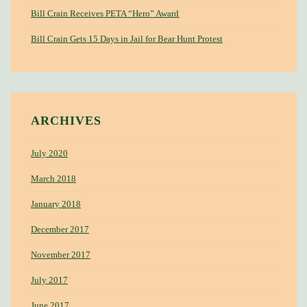
Bill Crain Receives PETA “Hero” Award
Bill Crain Gets 15 Days in Jail for Bear Hunt Protest
ARCHIVES
July 2020
March 2018
January 2018
December 2017
November 2017
July 2017
June 2017