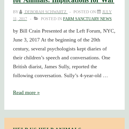
for Animals: Implications for War
BY
DEBORAH SCHWARTZ
POSTED ON
JULY
11, 2017
POSTED IN
FARM SANCTUARY NEWS
by Bill Crain Presented at the Left Forum, NYC,
June 3, 2017 At the beginning of the 20th
century, several psychologists kept diaries of
their children’s speech and conversations. One
British diarist, James Sully, reported the
following conversation. Sully’s 4-year-old …
Children
Read more »
and
the
Loss
of