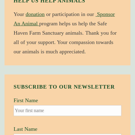
HELP US HELP ANIMALS
Concern
Your
donation
or participation in our
Sponsor
for
An Animal
program helps us help the Safe
Animals:
Haven Farm Sanctuary animals. Thank you for
Implications
all of your support. Your compassion towards
for
our animals is much appreciated.
War
SUBSCRIBE TO OUR NEWSLETTER
First Name
Last Name