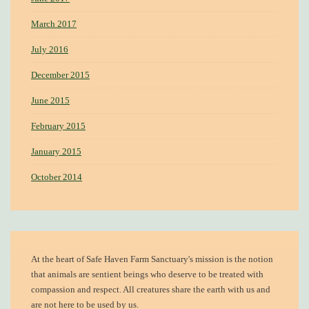
March 2017
July 2016
December 2015
June 2015
February 2015
January 2015
October 2014
At the heart of
Safe Haven Farm Sanctuary's mission
is the notion
that animals are sentient beings who deserve to be treated with
compassion and respect. All creatures share the earth with us and
are not here to be used by us.