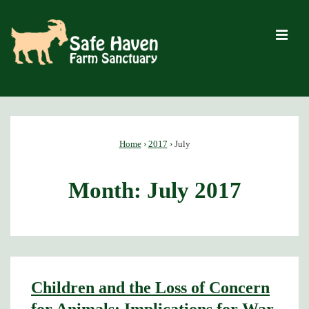
↓
Skip
M
to
Main
Content
Main
Navigation
Home
›
2017
›
July
Month:
July 2017
Children and the Loss of Concern