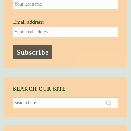
Email address:
SEARCH OUR SITE
Search
for: