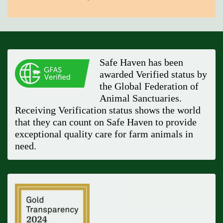
Safe Haven has been
awarded Verified status by
the Global Federation of
Animal Sanctuaries.
Receiving Verification status shows the world
that they can count on Safe Haven to provide
exceptional quality care for farm animals in
need.