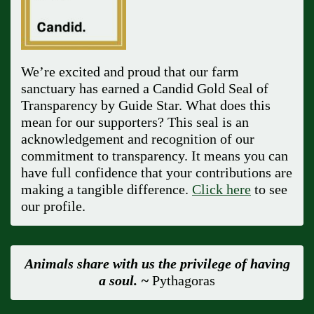
We’re excited and proud that our farm
sanctuary has earned a Candid Gold Seal of
Transparency by Guide Star. What does this
mean for our supporters? This seal is an
acknowledgement and recognition of our
commitment to transparency. It means you can
have full confidence that your contributions are
making a tangible difference.
Click here
to see
our profile.
Animals share with us the privilege of having
a soul. ~
Pythagoras