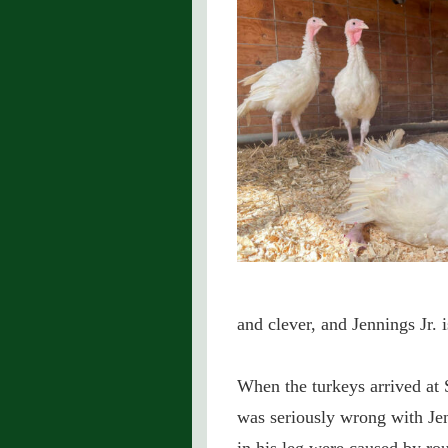
and clever, and Jennings Jr. 
When the turkeys arrived at 
was seriously wrong with Jenn