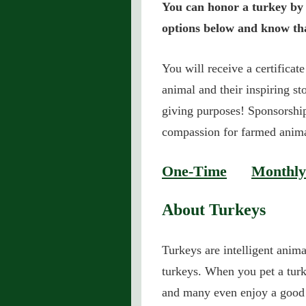
You can honor a turkey by 
options below and know tha
You will receive a certificat
animal and their inspiring sto
giving purposes! Sponsorship
compassion for farmed anim
One-Time
Monthly
About Turkeys
Turkeys are intelligent anim
turkeys. When you pet a turk
and many even enjoy a good 