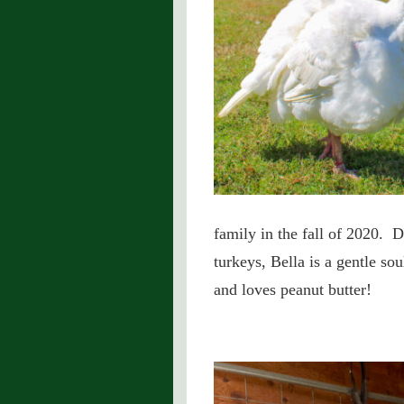
family in the fall of 2020. D
turkeys, Bella is a gentle so
and loves peanut butter!