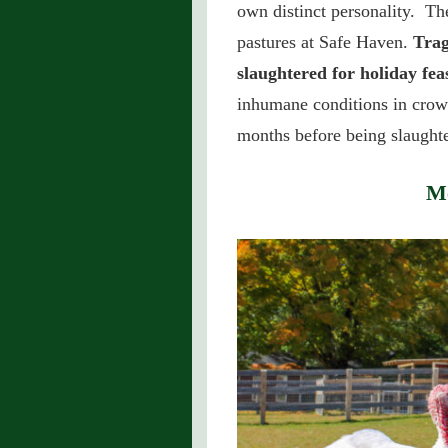
own distinct personality. The
pastures at Safe Haven.
Trag
slaughtered for holiday feas
inhumane conditions in crow
months before being slaught
Me