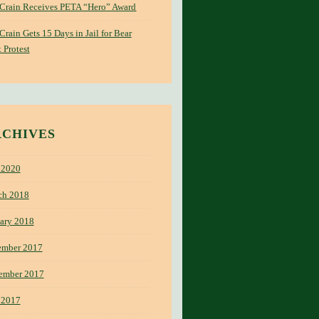
 Crain Receives PETA “Hero” Award
 Crain Gets 15 Days in Jail for Bear
 Protest
RCHIVES
 2020
ch 2018
ary 2018
ember 2017
ember 2017
 2017