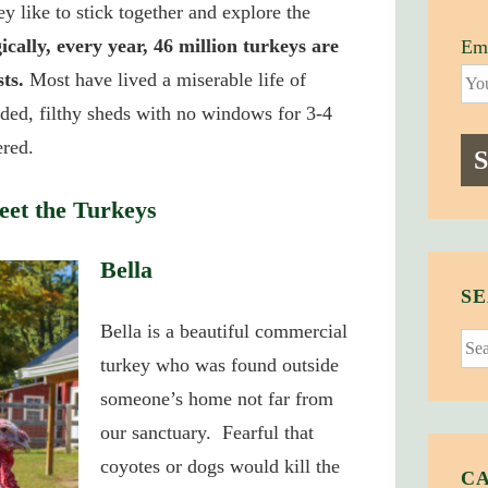
y like to stick together and explore the
ically, every year, 46 million turkeys are
Ema
ts.
Most have lived a miserable life of
ded, filthy sheds with no windows for 3-4
ered.
et the Turkeys
Bella
SE
Bella is a beautiful commercial
Sear
turkey who was found outside
for:
someone’s home not far from
our sanctuary. Fearful that
coyotes or dogs would kill the
C