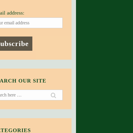
il address:
ARCH OUR SITE
ch
ATEGORIES