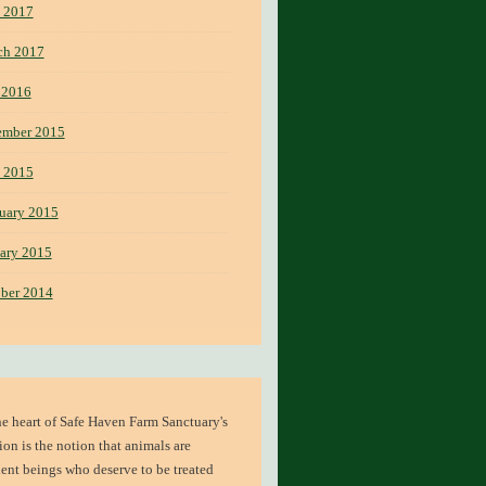
 2017
ch 2017
 2016
ember 2015
 2015
uary 2015
ary 2015
ber 2014
he heart of
Safe Haven Farm Sanctuary's
ion
is the notion that animals are
ient beings who deserve to be treated