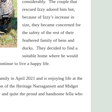
considerably. The couple that
rescued Izzy adored him but,
because of Izzy’s increase in
size, they became concerned for
the safety of the rest of their
feathered family of hens and
ducks. They decided to find a
suitable home where he would
ontinue to live a happy life.
mily in April 2021 and is enjoying life at the
on of the Heritage Narragansett and Midget
y and quite the proud and handsome fella who