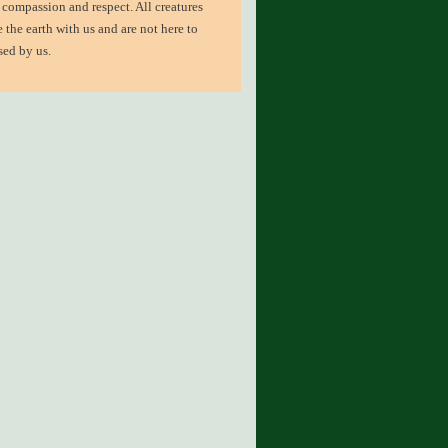
 compassion and respect. All creatures
e the earth with us and are not here to
sed by us.