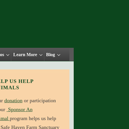
os
Learn More
Blog
LP US HELP
NIMALS
ur
donation
or participation
our
Sponsor An
imal
program helps us help
 Safe Haven Farm Sanctuary