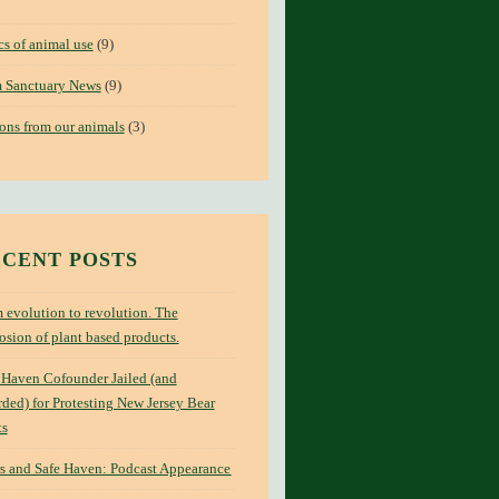
cs of animal use
(9)
 Sanctuary News
(9)
ons from our animals
(3)
CENT POSTS
 evolution to revolution. The
osion of plant based products.
 Haven Cofounder Jailed (and
ded) for Protesting New Jersey Bear
ts
s and Safe Haven: Podcast Appearance