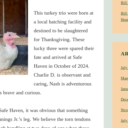
Bill
This turkey trio were
born at
Bill
Hunt
a local hatching facility and
destined to be slaughtered
for Thanksgiving.
These
lucky three were spared their
A
fate and arrived at Safe
Haven in October of 2024.
July
Charlie D. is observant and
Mar
caring, Nash is adventurous
Janu
is brave and curious.
Dec
Safe Haven, it was obvious that something
Nov
ings Jr.’s leg.
We believe the torn tendons
July