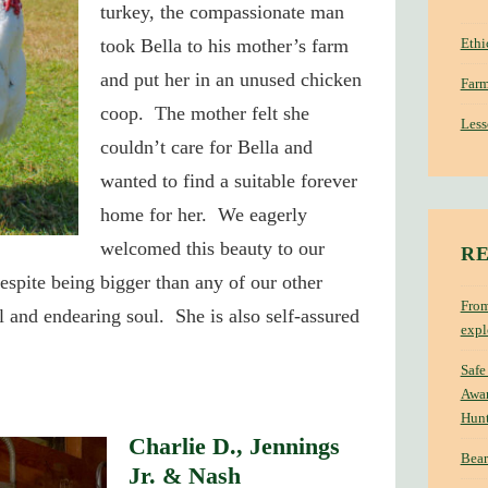
turkey, the compassionate man
Ethi
took Bella to his mother’s farm
and put her in an unused chicken
Farm
coop. The mother felt she
Less
couldn’t care for Bella and
wanted to find a suitable forever
home for her. We eagerly
welcomed this beauty to our
RE
espite being bigger than any of our other
From
ul and endearing soul. She is also self-assured
expl
Safe
Awar
Hun
Charlie D., Jennings
Bear
Jr. & Nash