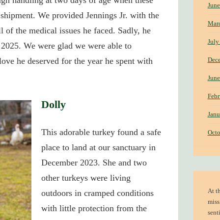
ugh handling at two days of age when these
June
r shipment. We provided Jennings Jr. with the
Mar
ll of the medical issues he faced. Sadly, he
July
f 2025. We were glad we were able to
Dec
love he deserved for the year he spent with
June
Febr
Dolly
Janu
This adorable turkey found a safe
Octo
place to land at our sanctuary in
December 2023.
She and two
other turkeys were living
At t
outdoors in cramped conditions
miss
with little protection from the
sent