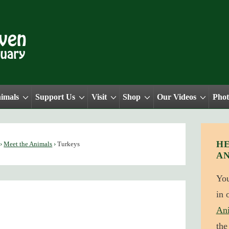
nimals
Support Us
Visit
Shop
Our Videos
Phot
HE
›
Meet the Animals
›
Turkeys
A
Yo
in 
An
the