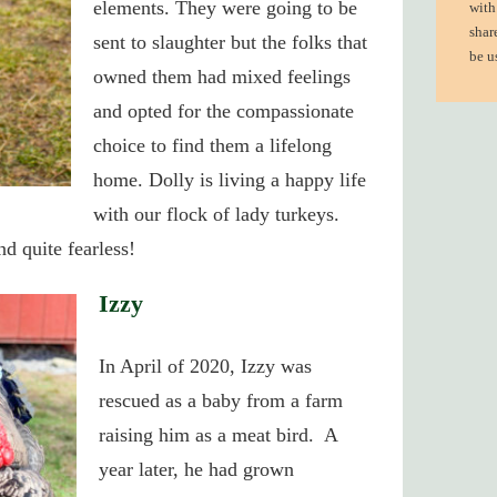
elements.
They were going to be
with
shar
sent to slaughter but the folks that
be u
owned them had mixed feelings
and opted for the compassionate
choice to find them a lifelong
home. Dolly is living a happy life
with our flock of lady turkeys.
d quite fearless!
Izzy
In April of 2020, Izzy was
rescued as a baby from a farm
raising him as a meat bird. A
year later, he had grown