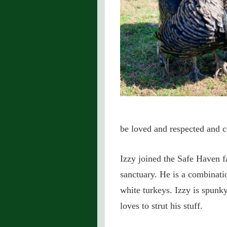
be loved and respected and c
Izzy joined the Safe Haven fa
sanctuary. He is a combinati
white turkeys. Izzy is spunk
loves to strut his stuff.