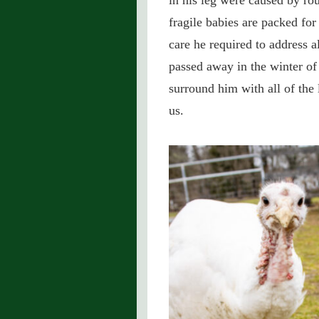
in his leg were caused by ro
fragile babies are packed fo
care he required to address a
passed away in the winter o
surround him with all of the 
us.