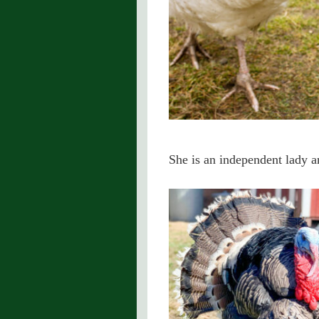
She is an independent lady an