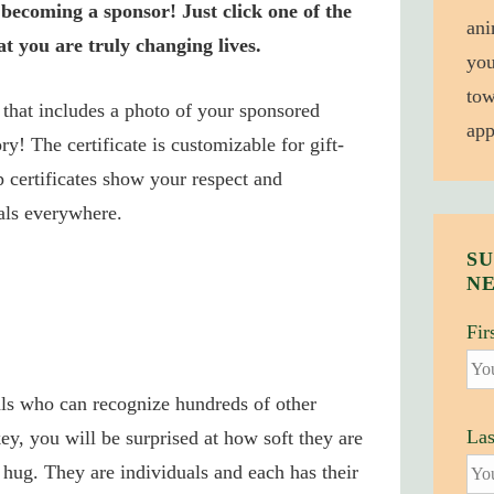
becoming a sponsor! Just click one of the
ani
t you are truly changing lives.
you
tow
e that includes a photo of your sponsored
app
ry! The certificate is customizable for gift-
 certificates show your respect and
als everywhere.
SU
N
Fir
als who can recognize hundreds of other
La
ey, you will be surprised at how soft they are
hug. They are individuals and each has their