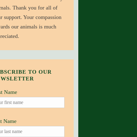
mals. Thank you for all of
r support. Your compassion
ards our animals is much
reciated.
BSCRIBE TO OUR
EWSLETTER
st Name
st Name