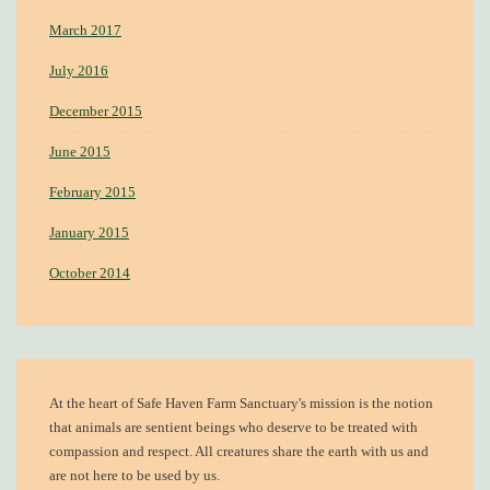
March 2017
July 2016
December 2015
June 2015
February 2015
January 2015
October 2014
At the heart of
Safe Haven Farm Sanctuary's mission
is the notion
that animals are sentient beings who deserve to be treated with
compassion and respect. All creatures share the earth with us and
are not here to be used by us.