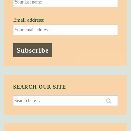
Email address:
SEARCH OUR SITE
Search
for: