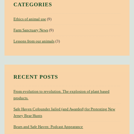
CATEGORIES
Ethics of animal use
(9)
Farm Sanctuary News
(9)
Lessons from our animals
(3)
RECENT POSTS
From evolution to revolution. The explosion of plant based
products.
Safe Haven Cofounder Jailed (and Awarded) for Protesting New
Jersey Bear Hunts
Bears and Safe Haven: Podcast Appearance