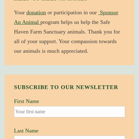
Award
Your
donation
or participation in our
Sponsor
An Animal
program helps us help the Safe
Haven Farm Sanctuary animals. Thank you for
all of your support. Your compassion towards
our animals is much appreciated.
SUBSCRIBE TO OUR NEWSLETTER
First Name
Last Name