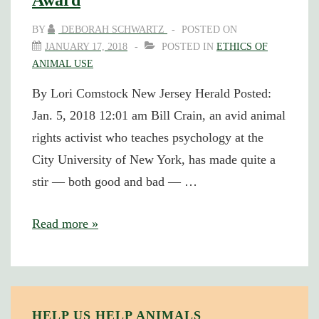
Award
BY
DEBORAH SCHWARTZ
POSTED ON
JANUARY 17, 2018
POSTED IN
ETHICS OF
ANIMAL USE
By Lori Comstock New Jersey Herald Posted:
Jan. 5, 2018 12:01 am Bill Crain, an avid animal
rights activist who teaches psychology at the
City University of New York, has made quite a
stir — both good and bad — …
Bill
Read more »
Crain
Receives
PETA
“Hero”
HELP US HELP ANIMALS