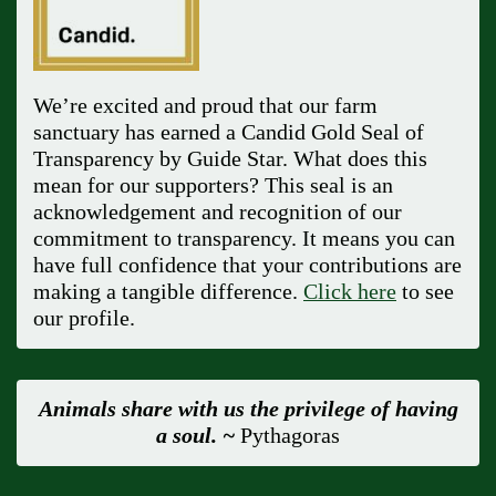
We’re excited and proud that our farm
sanctuary has earned a Candid Gold Seal of
Transparency by Guide Star. What does this
mean for our supporters? This seal is an
acknowledgement and recognition of our
commitment to transparency. It means you can
have full confidence that your contributions are
making a tangible difference.
Click here
to see
our profile.
Animals share with us the privilege of having
a soul. ~
Pythagoras