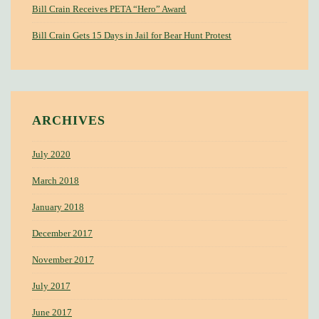
Bill Crain Receives PETA “Hero” Award
Bill Crain Gets 15 Days in Jail for Bear Hunt Protest
ARCHIVES
July 2020
March 2018
January 2018
December 2017
November 2017
July 2017
June 2017