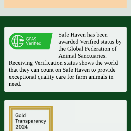
Safe Haven has been
awarded Verified status by
the Global Federation of
Animal Sanctuaries.
Receiving Verification status shows the world
that they can count on Safe Haven to provide
exceptional quality care for farm animals in
need.