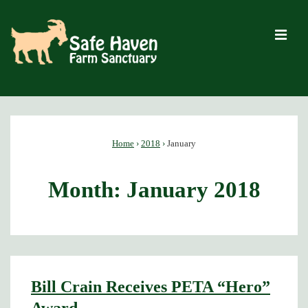
↓
Skip
M
to
Main
Content
Main
Navigation
Home
›
2018
›
January
Month:
January 2018
Bill Crain Receives PETA “Hero”