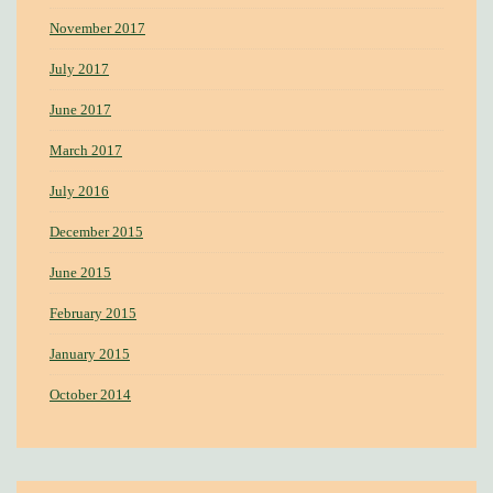
November 2017
July 2017
June 2017
March 2017
July 2016
December 2015
June 2015
February 2015
January 2015
October 2014