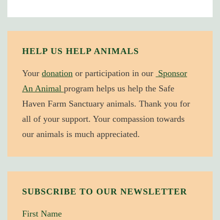
Crain
Receives
PETA
“Hero”
HELP US HELP ANIMALS
Award
Your
donation
or participation in our
Sponsor
An Animal
program helps us help the Safe
Haven Farm Sanctuary animals. Thank you for
all of your support. Your compassion towards
our animals is much appreciated.
SUBSCRIBE TO OUR NEWSLETTER
First Name