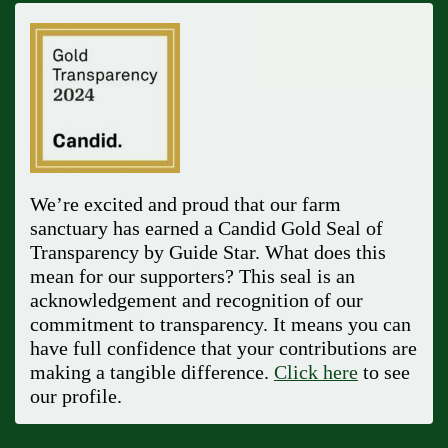
We’re excited and proud that our farm
sanctuary has earned a Candid Gold Seal of
Transparency by Guide Star. What does this
mean for our supporters? This seal is an
acknowledgement and recognition of our
commitment to transparency. It means you can
have full confidence that your contributions are
making a tangible difference.
Click here
to see
our profile.