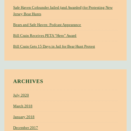
Safe Haven Cofounder Jailed (and Awarded) for Protesting New
Jersey Bear Hunts
Bears and Safe Haven: Podcast Appearance
Bill Crain Receives PETA “Hero” Award
Bill Crain Gets 15 Days in Jail for Bear Hunt Protest
ARCHIVES
July 2020
March 2018
January 2018
December 2017