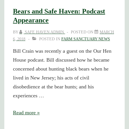
(and
Bears and Safe Haven: Podcast
Awarded)
Appearance
for
BY
SAFE HAVEN ADMIN
POSTED ON
MARCH
Protesting
6, 2018
POSTED IN
FARM SANCTUARY NEWS
New
Bill Crain was recently a guest on the Our Hen
Jersey
House podcast. Bill discussed how he became
Bear
concerned about hunting black bears when he
Hunts
lived in New Jersey; his acts of civil
disobedience at the bear hunts; and his
experiences …
Bears
Read more »
and