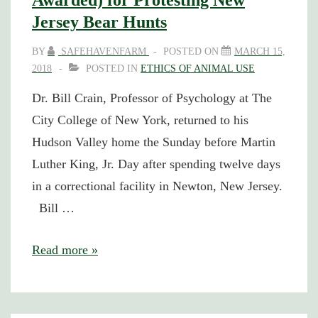
Awarded) for Protesting New
Jersey Bear Hunts
BY
SAFEHAVENFARM
POSTED ON
MARCH 15,
2018
POSTED IN
ETHICS OF ANIMAL USE
Dr. Bill Crain, Professor of Psychology at The
City College of New York, returned to his
Hudson Valley home the Sunday before Martin
Luther King, Jr. Day after spending twelve days
in a correctional facility in Newton, New Jersey.
Bill …
Safe
Read more »
Haven
Cofounder
Jailed