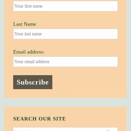
Last Name
Email address:
SEARCH OUR SITE
Search