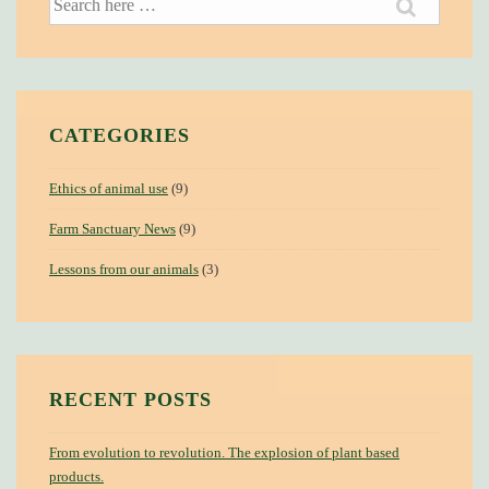
for:
CATEGORIES
Ethics of animal use
(9)
Farm Sanctuary News
(9)
Lessons from our animals
(3)
RECENT POSTS
From evolution to revolution. The explosion of plant based
products.