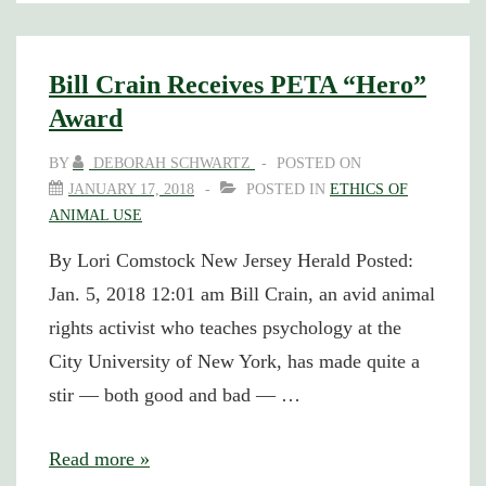
Safe
Haven:
Podcast
Bill Crain Receives PETA “Hero”
Appearance
Award
BY
DEBORAH SCHWARTZ
POSTED ON
JANUARY 17, 2018
POSTED IN
ETHICS OF
ANIMAL USE
By Lori Comstock New Jersey Herald Posted:
Jan. 5, 2018 12:01 am Bill Crain, an avid animal
rights activist who teaches psychology at the
City University of New York, has made quite a
stir — both good and bad — …
Bill
Read more »