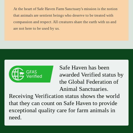
At the heart of
Safe Haven Farm Sanctuary's mission
is the notion
that animals are sentient beings who deserve to be treated with
compassion and respect. All creatures share the earth with us and
are not here to be used by us.
Safe Haven has been
awarded Verified status by
the Global Federation of
Animal Sanctuaries.
Receiving Verification status shows the world
that they can count on Safe Haven to provide
exceptional quality care for farm animals in
need.