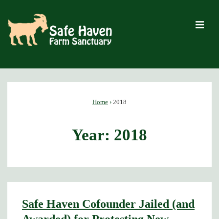
↓
Skip
M
to
Main
Content
Main
Navigation
Home
›
2018
Year:
2018
Safe Haven Cofounder Jailed (and