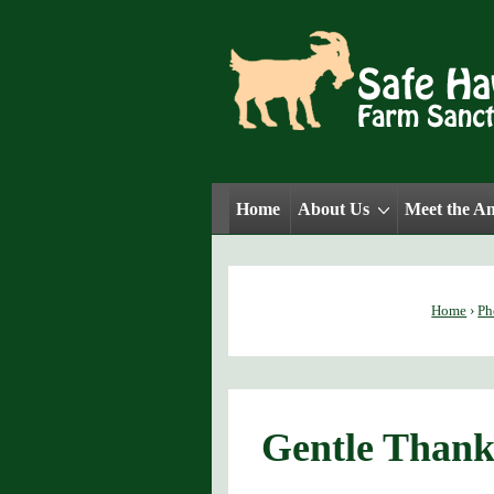
↓
Skip
to
Main
Content
Main
Home
About Us
Meet the A
Navigation
Home
›
Ph
Gentle Thank