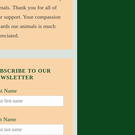
mals. Thank you for all of
r support. Your compassion
ards our animals is much
reciated.
BSCRIBE TO OUR
EWSLETTER
st Name
st Name