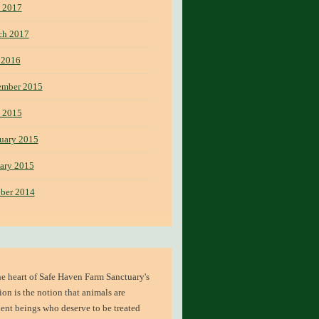
 2017
ch 2017
 2016
ember 2015
 2015
uary 2015
ary 2015
ber 2014
he heart of
Safe Haven Farm Sanctuary's
ion
is the notion that animals are
ient beings who deserve to be treated