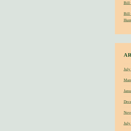
Bill
Bill
Hunt
A
July
Mar
Janu
Dec
Nov
July