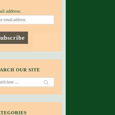
il address:
ARCH OUR SITE
ch
ATEGORIES