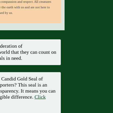
 compassion and respect. All creatures
e the earth with us and are not here to
sed by us.
deration of
orld that they can count on
ls in need.
a Candid Gold Seal of
orters? This seal is an
sparency. It means you can
gible difference.
Click