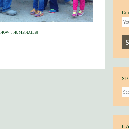
Ema
SHOW THUMBNAILS]
SE
Sear
for:
C