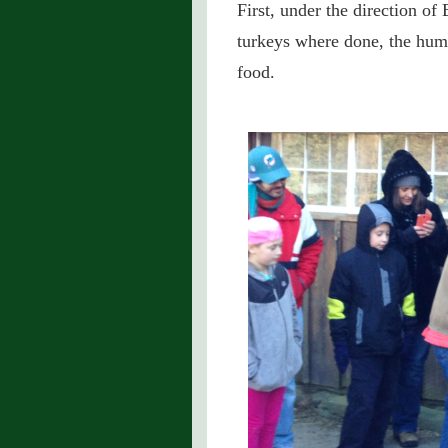
First, under the direction of 
turkeys where done, the huma
food.