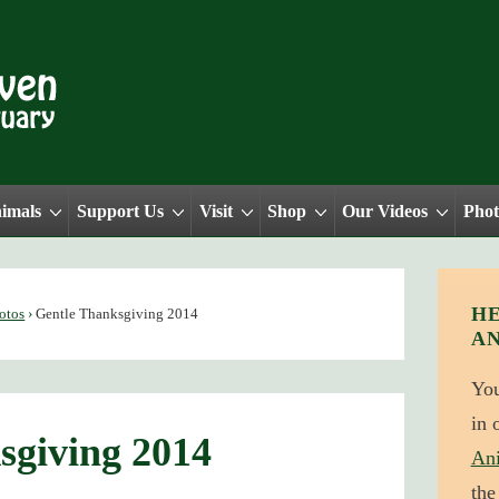
nimals
Support Us
Visit
Shop
Our Videos
Phot
HE
otos
›
Gentle Thanksgiving 2014
A
Yo
in 
sgiving 2014
An
the