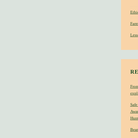
Ethi
Farm
Less
RE
From
expl
Safe
Awar
Hun
Bear