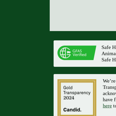
Safe H
Animal
Safe H
We’re 
Transp
ackno
have f
here
to