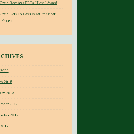
 Crain Receives PETA “Hero” Award
 Crain Gets 15 Days in Jail for Bear
 Protest
RCHIVES
 2020
ch 2018
ary 2018
ember 2017
ember 2017
 2017