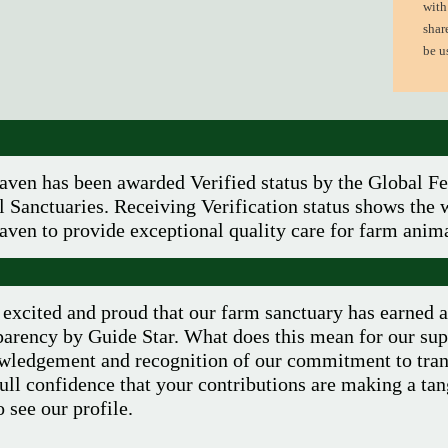
with
shar
be u
aven has been awarded Verified status by the Global Fe
 Sanctuaries. Receiving Verification status shows the w
aven to provide exceptional quality care for farm anima
excited and proud that our farm sanctuary has earned 
arency by Guide Star. What does this mean for our supp
wledgement and recognition of our commitment to tran
ull confidence that your contributions are making a tan
 see our profile.