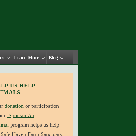
os
Learn More
Blog
LP US HELP
NIMALS
ur
donation
or participation
our
Sponsor An
imal
program helps us help
 Safe Haven Farm Sanctuary