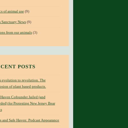
cs of animal use
(9)
 Sanctuary News
(9)
ons from our animals
(3)
CENT POSTS
 evolution to revolution. The
osion of plant based products.
 Haven Cofounder Jailed (and
ded) for Protesting New Jersey Bear
ts
s and Safe Haven: Podcast Appearance