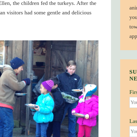
Ellen, the children fed the turkeys. After the
ani
n visitors had some gentle and delicious
you
tow
app
SU
N
Fir
La