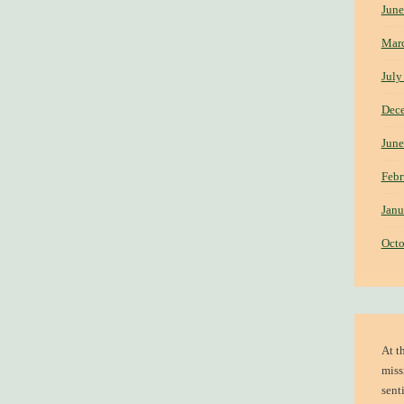
June
Mar
July
Dec
June
Febr
Janu
Octo
At t
miss
sent