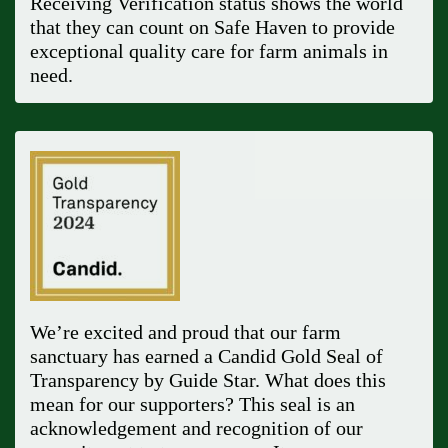
Receiving Verification status shows the world
that they can count on Safe Haven to provide
exceptional quality care for farm animals in
need.
We’re excited and proud that our farm
sanctuary has earned a Candid Gold Seal of
Transparency by Guide Star. What does this
mean for our supporters? This seal is an
acknowledgement and recognition of our