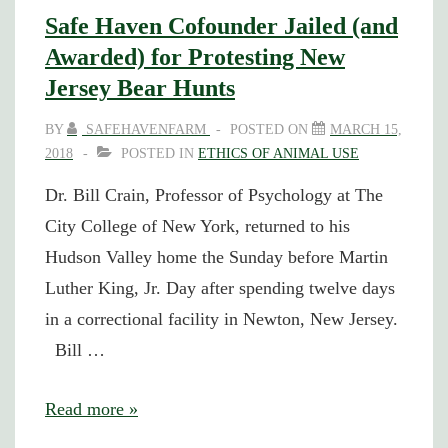
Safe Haven Cofounder Jailed (and
Awarded) for Protesting New
Jersey Bear Hunts
BY
SAFEHAVENFARM
POSTED ON
MARCH 15,
2018
POSTED IN
ETHICS OF ANIMAL USE
Dr. Bill Crain, Professor of Psychology at The
City College of New York, returned to his
Hudson Valley home the Sunday before Martin
Luther King, Jr. Day after spending twelve days
in a correctional facility in Newton, New Jersey.
Bill …
Safe
Read more »
Haven