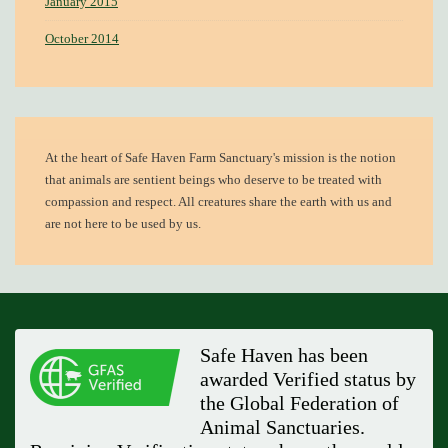
January 2015
October 2014
At the heart of
Safe Haven Farm Sanctuary's mission
is the notion
that animals are sentient beings who deserve to be treated with
compassion and respect. All creatures share the earth with us and
are not here to be used by us.
Safe Haven has been
awarded Verified status by
the Global Federation of
Animal Sanctuaries.