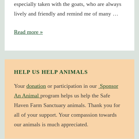
especially taken with the goats, who are always
lively and friendly and remind me of many …
Taking
Read more »
Not
Giving
HELP US HELP ANIMALS
Your
donation
or participation in our
Sponsor
An Animal
program helps us help the Safe
Haven Farm Sanctuary animals. Thank you for
all of your support. Your compassion towards
our animals is much appreciated.