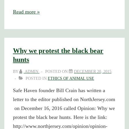
Rooster’s
Read more »
crow
signals
vibrant
affirmation
Why we protest the black bear
hunts
BY
ADMIN
POSTED ON
DECEMBER 20, 2015
POSTED IN
ETHICS OF ANIMAL USE
Safe Haven founder Bill Crain has written a
letter to the editor published on NorthJersey.com
on December 16, 2016 called Opinion: Why we
protest the black bear hunts. Here is the link:
http://www.northjersey.com/opinion/opinion-