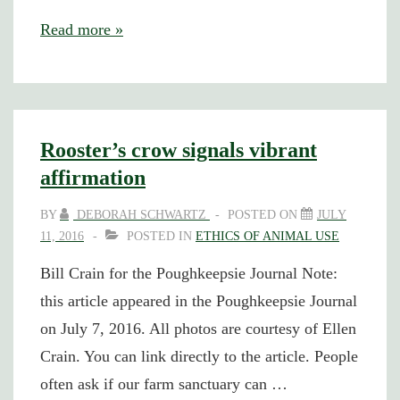
A
Read more »
Professor
Goes
to
Jail
Rooster’s crow signals vibrant
affirmation
BY
DEBORAH SCHWARTZ
POSTED ON
JULY
11, 2016
POSTED IN
ETHICS OF ANIMAL USE
Bill Crain for the Poughkeepsie Journal Note:
this article appeared in the Poughkeepsie Journal
on July 7, 2016. All photos are courtesy of Ellen
Crain. You can link directly to the article. People
often ask if our farm sanctuary can …