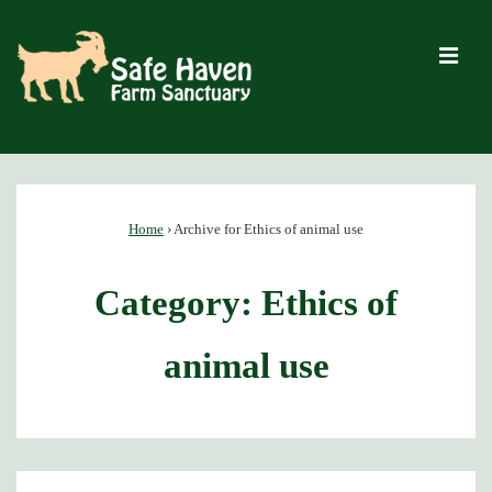
↓
Skip
M
to
Main
Content
Main
Navigation
Home
›
Archive for Ethics of animal use
Category:
Ethics of
animal use