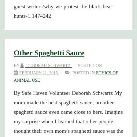
guest-writers/why-we-protest-the-black-bear-
hunts-1.1474242
Other Spaghetti Sauce
BY
DEBORAH SCHWARTZ
POSTED ON
FEBRUARY 21, 2015
POSTED IN
ETHICS OF
ANIMAL USE
By Safe Haven Volunteer Deborah Schwartz My
mom made the best spaghetti sauce; no other
spaghetti sauce even came close to hers. Imagine
my surprise when I learned that other people
thought their own mom’s spaghetti sauce was the