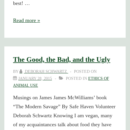
best! …
Other
Read more »
Spaghetti
Sauce
The Good, the Bad, and the Ugly
BY
DEBORAH SCHWARTZ
POSTED ON
JANUARY 28, 2015
POSTED IN
ETHICS OF
ANIMAL USE
Musings on James James McWilliams’ book
“The Modern Savage” By Safe Haven Volunteer
Deborah Schwartz Knowing I am vegan, many
of my acquaintances talk about food they have