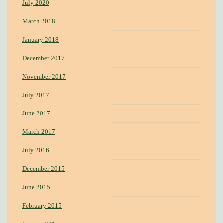
July 2020
March 2018
January 2018
December 2017
November 2017
July 2017
June 2017
March 2017
July 2016
December 2015
June 2015
February 2015