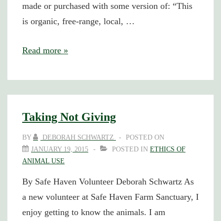
made or purchased with some version of: “This
is organic, free-range, local, …
The
Read more »
Good,
the
Bad,
and
Taking Not Giving
the
BY
DEBORAH SCHWARTZ
POSTED ON
Ugly
JANUARY 19, 2015
POSTED IN
ETHICS OF
ANIMAL USE
By Safe Haven Volunteer Deborah Schwartz As
a new volunteer at Safe Haven Farm Sanctuary, I
enjoy getting to know the animals. I am