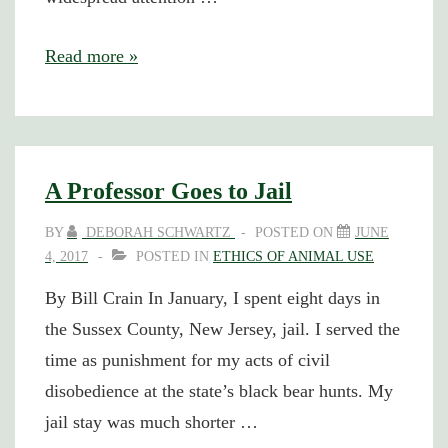
Bill
Read more »
Crain
Gets
15
Days
A Professor Goes to Jail
in
BY
DEBORAH SCHWARTZ
POSTED ON
JUNE
Jail
4, 2017
POSTED IN
ETHICS OF ANIMAL USE
for
By Bill Crain In January, I spent eight days in
Bear
the Sussex County, New Jersey, jail. I served the
Hunt
time as punishment for my acts of civil
Protest
disobedience at the state’s black bear hunts. My
jail stay was much shorter …