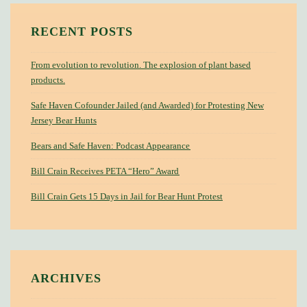
RECENT POSTS
From evolution to revolution. The explosion of plant based
products.
Safe Haven Cofounder Jailed (and Awarded) for Protesting New
Jersey Bear Hunts
Bears and Safe Haven: Podcast Appearance
Bill Crain Receives PETA “Hero” Award
Bill Crain Gets 15 Days in Jail for Bear Hunt Protest
ARCHIVES