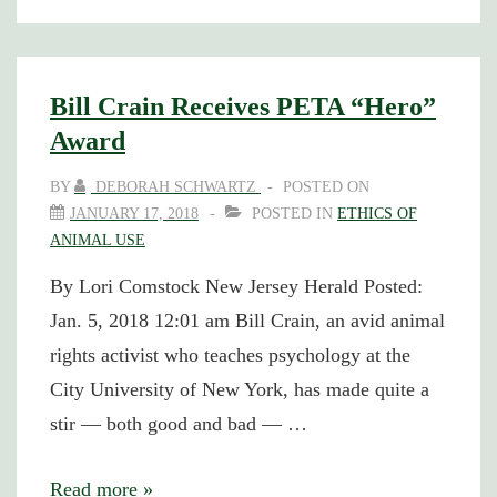
Cofounder
Jailed
(and
Bill Crain Receives PETA “Hero”
Awarded)
Award
for
BY
DEBORAH SCHWARTZ
POSTED ON
Protesting
JANUARY 17, 2018
POSTED IN
ETHICS OF
New
ANIMAL USE
Jersey
By Lori Comstock New Jersey Herald Posted:
Bear
Jan. 5, 2018 12:01 am Bill Crain, an avid animal
Hunts
rights activist who teaches psychology at the
City University of New York, has made quite a
stir — both good and bad — …
Bill
Read more »