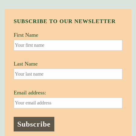
SUBSCRIBE TO OUR NEWSLETTER
First Name
Last Name
Email address: