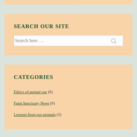
SEARCH OUR SITE
Search
for:
CATEGORIES
Ethics of animal use
(9)
Farm Sanctuary News
(9)
Lessons from our animals
(3)