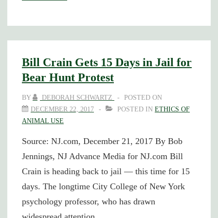
Crain
Receives
PETA
“Hero”
Bill Crain Gets 15 Days in Jail for
Award
Bear Hunt Protest
BY
DEBORAH SCHWARTZ
POSTED ON
DECEMBER 22, 2017
POSTED IN
ETHICS OF
ANIMAL USE
Source: NJ.com, December 21, 2017 By Bob
Jennings, NJ Advance Media for NJ.com Bill
Crain is heading back to jail — this time for 15
days. The longtime City College of New York
psychology professor, who has drawn
widespread attention …