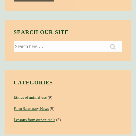
SEARCH OUR SITE
Search
for:
CATEGORIES
Ethics of animal use
(9)
Farm Sanctuary News
(9)
Lessons from our animals
(3)