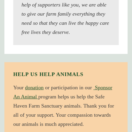
help of supporters like you, we are able
to give our farm family everything they
need so that they can live the happy care
free lives they deserve.
HELP US HELP ANIMALS
Your
donation
or participation in our
Sponsor
An Animal
program helps us help the Safe
Haven Farm Sanctuary animals. Thank you for
all of your support. Your compassion towards
our animals is much appreciated.