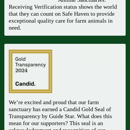
Receiving Verification status shows the world
that they can count on Safe Haven to provide
exceptional quality care for farm animals in
need.
We’re excited and proud that our farm
sanctuary has earned a Candid Gold Seal of
Transparency by Guide Star. What does this
mean for our supporters? This seal is an