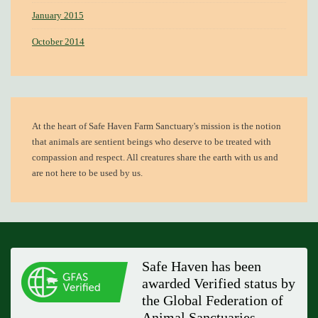
January 2015
October 2014
At the heart of
Safe Haven Farm Sanctuary's mission
is the notion
that animals are sentient beings who deserve to be treated with
compassion and respect. All creatures share the earth with us and
are not here to be used by us.
Safe Haven has been
awarded Verified status by
the Global Federation of
Animal Sanctuaries.