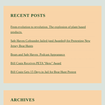
RECENT POSTS
From evolution to revolution. The explosion of plant based
products.
Safe Haven Cofounder Jailed (and Awarded) for Protesting New
Jersey Bear Hunts
Bears and Safe Haven: Podcast Appearance
Bill Crain Receives PETA “Hero” Award
Bill Crain Gets 15 Days in Jail for Bear Hunt Protest
ARCHIVES