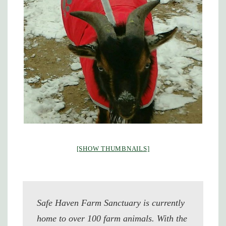
[SHOW THUMBNAILS]
Safe Haven Farm Sanctuary is currently
home to over 100 farm animals. With the