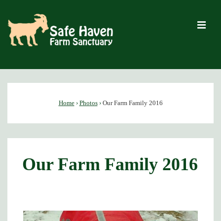
↓
Skip
M
to
Main
Content
Main
Navigation
Home
›
Photos
›
Our Farm Family 2016
Our Farm Family 2016