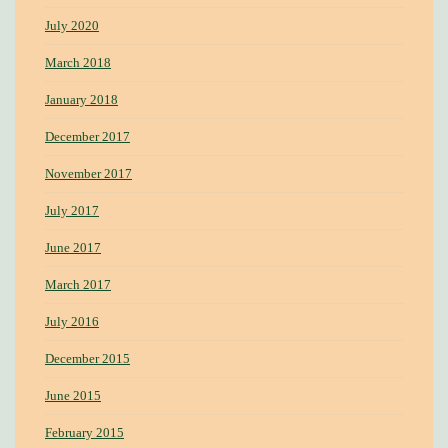
July 2020
March 2018
January 2018
December 2017
November 2017
July 2017
June 2017
March 2017
July 2016
December 2015
June 2015
February 2015