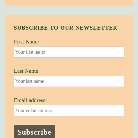
SUBSCRIBE TO OUR NEWSLETTER
First Name
Last Name
Email address: