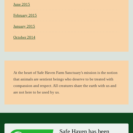
June 2015
February 2015
January 2015
October 2014
At the heart of
Safe Haven Farm Sanctuary's mission
is the notion
that animals are sentient beings who deserve to be treated with
compassion and respect. All creatures share the earth with us and
are not here to be used by us.
Safe Haven has been