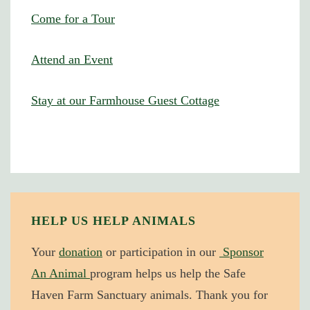
Come for a Tour
Attend an Event
Stay at our Farmhouse Guest Cottage
HELP US HELP ANIMALS
Your
donation
or participation in our
Sponsor
An Animal
program helps us help the Safe
Haven Farm Sanctuary animals. Thank you for