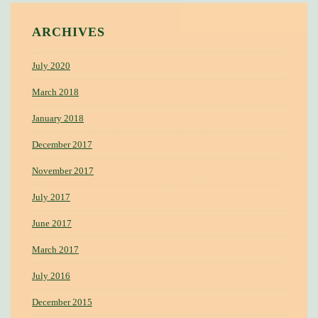
ARCHIVES
July 2020
March 2018
January 2018
December 2017
November 2017
July 2017
June 2017
March 2017
July 2016
December 2015