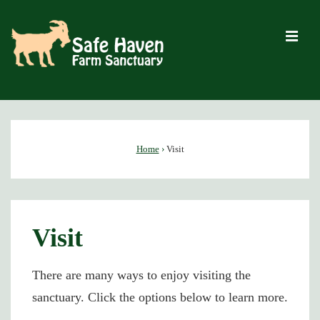
↓
Skip
M
to
Main
Content
Main
Navigation
Home
›
Visit
Visit
There are many ways to enjoy visiting the
sanctuary. Click the options below to learn more.