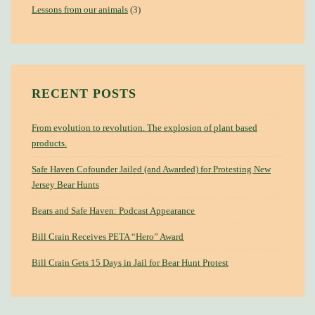
Lessons from our animals
(3)
RECENT POSTS
From evolution to revolution. The explosion of plant based
products.
Safe Haven Cofounder Jailed (and Awarded) for Protesting New
Jersey Bear Hunts
Bears and Safe Haven: Podcast Appearance
Bill Crain Receives PETA “Hero” Award
Bill Crain Gets 15 Days in Jail for Bear Hunt Protest