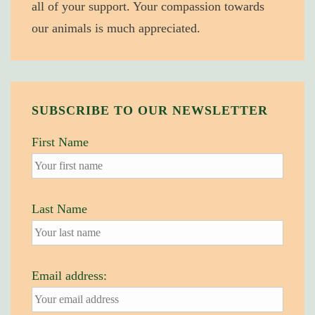
all of your support. Your compassion towards
our animals is much appreciated.
SUBSCRIBE TO OUR NEWSLETTER
First Name
Last Name
Email address: