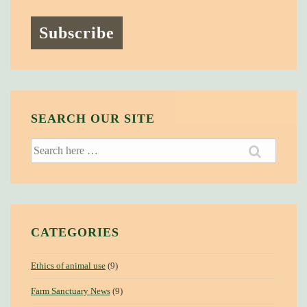
SEARCH OUR SITE
Search
for:
CATEGORIES
Ethics of animal use
(9)
Farm Sanctuary News
(9)