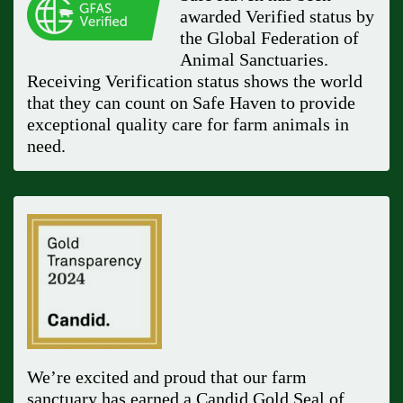
awarded Verified status by
the Global Federation of
Animal Sanctuaries.
Receiving Verification status shows the world
that they can count on Safe Haven to provide
exceptional quality care for farm animals in
need.
We’re excited and proud that our farm
sanctuary has earned a Candid Gold Seal of